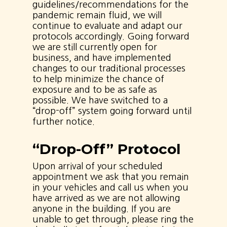
guidelines/recommendations for the
pandemic remain fluid, we will
continue to evaluate and adapt our
protocols accordingly. Going forward
we are still currently open for
business, and have implemented
changes to our traditional processes
to help minimize the chance of
exposure and to be as safe as
possible. We have switched to a
“drop-off” system going forward until
further notice.
“Drop-Off” Protocol
Upon arrival of your scheduled
appointment we ask that you remain
in your vehicles and call us when you
have arrived as we are not allowing
anyone in the building. If you are
unable to get through, please ring the