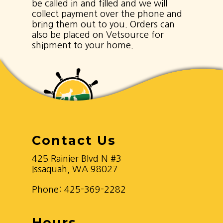
be called in and filled and we will
collect payment over the phone and
bring them out to you. Orders can
also be placed on Vetsource for
shipment to your home.
Contact Us
425 Rainier Blvd N #3
Issaquah, WA 98027
Phone:
425-369-2282
Hours