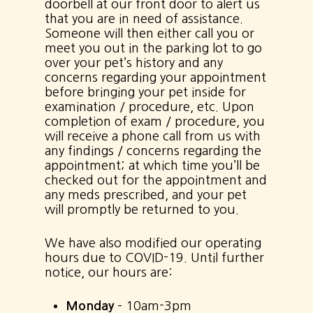
doorbell at our front door to alert us
that you are in need of assistance.
Someone will then either call you or
meet you out in the parking lot to go
over your pet’s history and any
concerns regarding your appointment
before bringing your pet inside for
examination / procedure, etc. Upon
completion of exam / procedure, you
will receive a phone call from us with
any findings / concerns regarding the
appointment; at which time you’ll be
checked out for the appointment and
any meds prescribed, and your pet
will promptly be returned to you.
We have also modified our operating
hours due to COVID-19. Until further
notice, our hours are:
Monday
– 10am-3pm