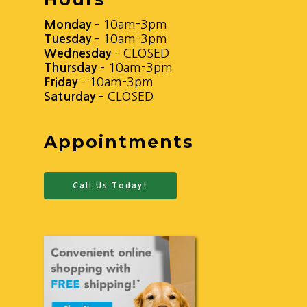
Monday
– 10am-3pm
Tuesday
– 10am-3pm
Wednesday
– CLOSED
Thursday
– 10am-3pm
Friday
– 10am-3pm
Saturday
– CLOSED
Appointments
Call Us Today!