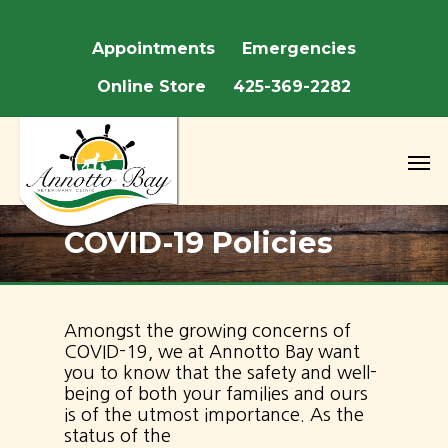
We are closed May 22nd - May 25th fo
Appointments
Emergencies
Online Store
425-369-2282
COVID-19 Policies
Amongst the growing concerns of
COVID-19, we at Annotto Bay want
you to know that the safety and well-
being of both your families and ours
is of the utmost importance. As the
status of the