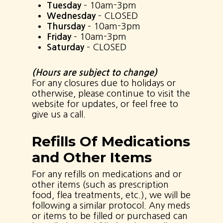
Tuesday
– 10am-3pm
Wednesday
– CLOSED
Thursday
– 10am-3pm
Friday
– 10am-3pm
Saturday
– CLOSED
(Hours are subject to change)
For any closures due to holidays or
otherwise, please continue to visit the
website for updates, or feel free to
give us a call.
Refills Of Medications
and Other Items
For any refills on medications and or
other items (such as prescription
food, flea treatments, etc.), we will be
following a similar protocol. Any meds
or items to be filled or purchased can