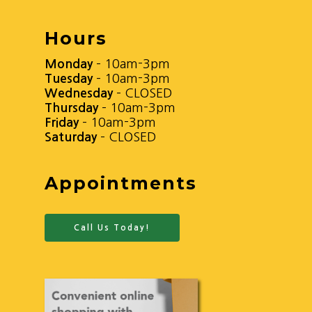
Hours
Monday
– 10am-3pm
Tuesday
– 10am-3pm
Wednesday
– CLOSED
Thursday
– 10am-3pm
Friday
– 10am-3pm
Saturday
– CLOSED
Appointments
Call Us Today!