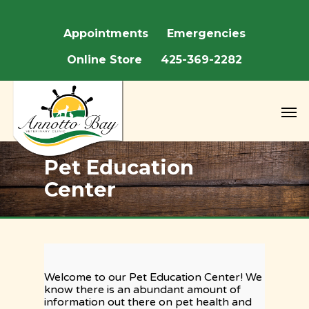
We are closed May 22nd - May 25th for Memorial 
Appointments
Emergencies
Online Store
425-369-2282
Pet Education
Center