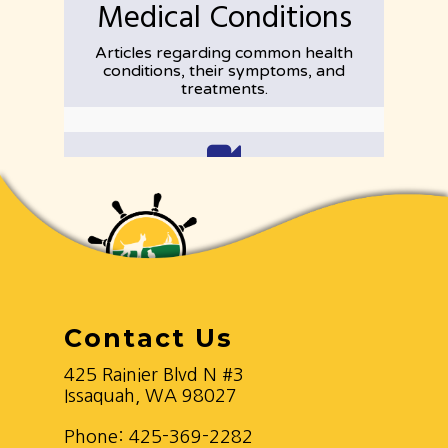
Contact Us
425 Rainier Blvd N #3
Issaquah, WA 98027
Phone:
425-369-2282